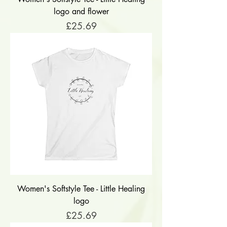
logo and flower
Price
£25.69
Women's Softstyle Tee - Little Healing
logo
Price
£25.69