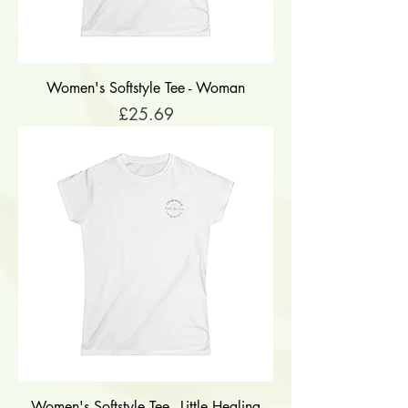
Women's Softstyle Tee - Woman
Price
£25.69
Women's Softstyle Tee - Little Healing