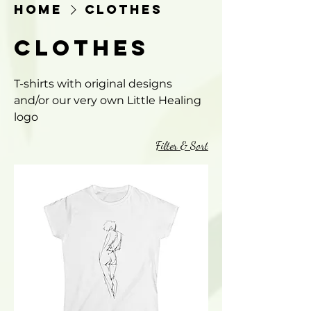
Home
Clothes
Clothes
T-shirts with original designs
and/or our very own Little Healing
logo
Filter & Sort