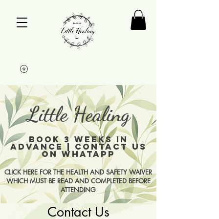
Little Healing
BOOK 3 WEEKS IN
ADVANCE | CONTACT US
ON WHATAPP
CLICK HERE FOR THE HEALTH AND SAFETY WAIVER
WHICH MUST BE READ AND COMPLETED BEFORE
ATTENDING
Contact Us