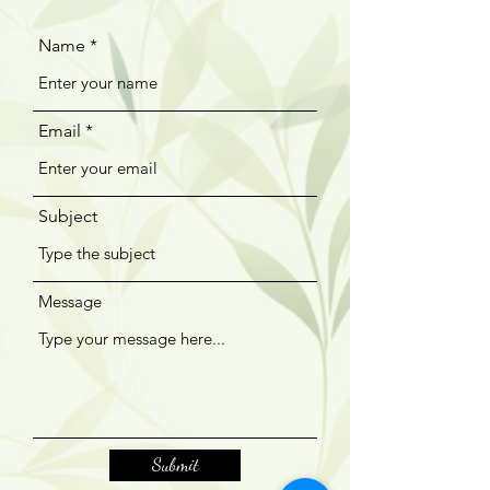
Name
Email
Subject
Message
Submit