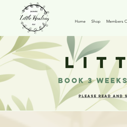
Home
Shop
Members O
LIT
BOOK 3 WEEKS
PLEASE READ AND 