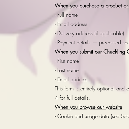
When you purchase a product or g
- Full name
- Email address
- Delivery address (if applicable)
- Payment details — processed secu
When you submit our Chuckling G
- First name
- Last name
- Email address
This form is entirely optional and
4 for full details.
When you browse our website
- Cookie and usage data (see Se