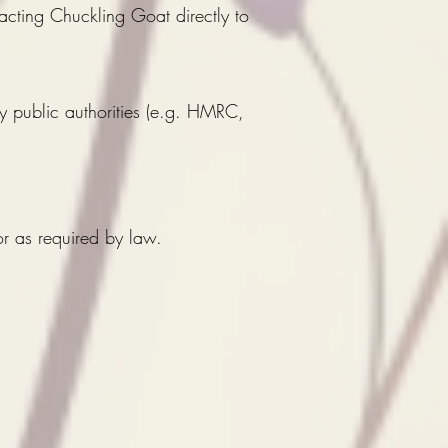
ting Chuckling Goat directly to
y public authorities (e.g. HMRC,
or as required by law.