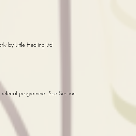
ly by Little Healing Ltd
at referral programme. See Section