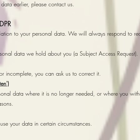
 data earlier, please contact us.
GDPR
relation to your personal data. We will always respond to re
rsonal data we hold about you (a Subject Access Request).
or incomplete, you can ask us to correct it.
ten')
rsonal data where it is no longer needed, or where you wi
asons.
se your data in certain circumstances.