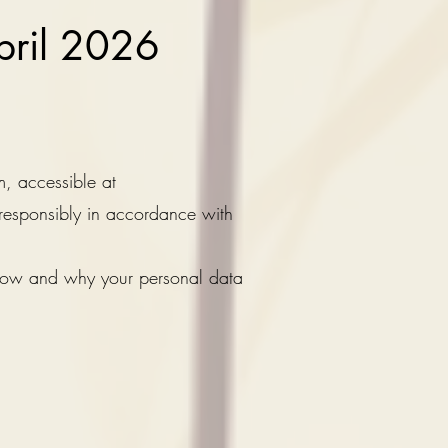
April 2026
m, accessible at
 responsibly in accordance with
 how and why your personal data