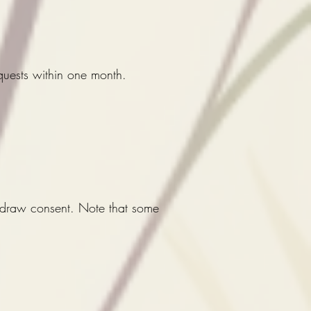
quests within one month.
thdraw consent. Note that some