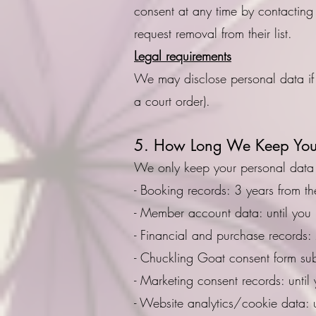
consent at any time by contacting
request removal from their list.
Legal requirements
We may disclose personal data if 
a court order).
5. How Long We Keep You
We only keep your personal data f
- Booking records: 3 years from th
- Member account data: until you 
- Financial and purchase records:
- Chuckling Goat consent form su
- Marketing consent records: unti
- Website analytics/cookie data: