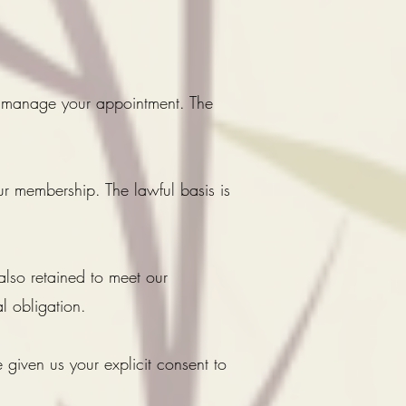
 manage your appointment. The
r membership. The lawful basis is
also retained to meet our
l obligation.
 given us your explicit consent to