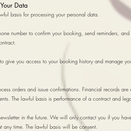
Your Data
ful basis for processing your personal data.
one number to confirm your booking, send reminders, and
ontract.
to give you access to your booking history and manage you
ess orders and issue confirmations. Financial records are 
ts. The lawful basis is performance of a contract and lega
wsletter in the future. We will only contact you if you have
 any time. The lawful basis will be consent.