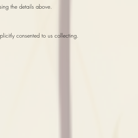
sing the details above.
licitly consented to us collecting.