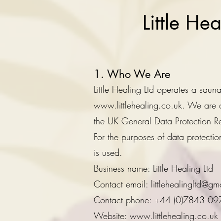
Little He
1. Who We Are
Little Healing Ltd operates a sau
www.littlehealing.co.uk
. We are c
the UK General Data Protection R
For the purposes of data protect
is used.
Business name: Little Healing Ltd
Contact email: littlehealingltd@gm
Contact phone: +44 (0)7843 0
Website: www.littlehealing.co.uk