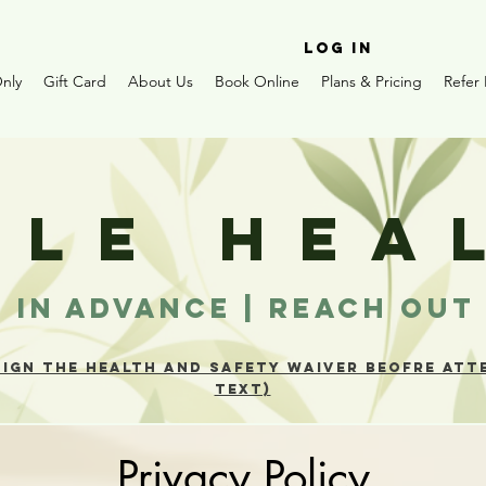
Log In
nly
Gift Card
About Us
Book Online
Plans & Pricing
Refer 
TLE
H
EA
 IN ADVANCE | REACH OU
SIGN THE HEALTH AND SAFETY WAIVER BEOFRE ATTE
TEXT)
Privacy Policy