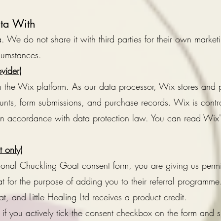
ta With
 We do not share it with third parties for their own market
rcumstances.
vider)
n the Wix platform. As our data processor, Wix stores and
nts, form submissions, and purchase records. Wix is contr
 in accordance with data protection law. You can read Wix's
 only)
tional Chuckling Goat consent form, you are giving us perm
 for the purpose of adding you to their referral programme.
t, and Little Healing Ltd receives a product credit.
 if you actively tick the consent checkbox on the form and 