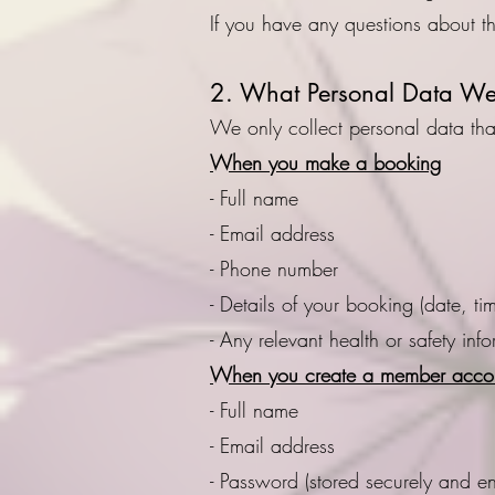
If you have any questions about t
2. What Personal Data We 
We only collect personal data that
When you make a booking
- Full name
- Email address
- Phone number
- Details of your booking (date, ti
- Any relevant health or safety inf
When you create a member acco
- Full name
- Email address
- Password (stored securely and e