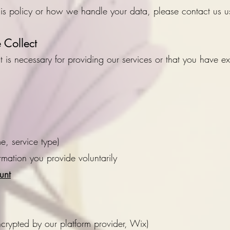
his policy or how we handle your data, please contact us u
Collect
 is necessary for providing our services or that you have exp
me, service type)
ormation you provide voluntarily
unt
ncrypted by our platform provider, Wix)