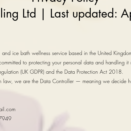
aling Ltd | Last updated: 
na and ice bath wellness service based in the United Kingdo
ommitted to protecting your personal data and handling it
egulation (UK GDPR) and the Data Protection Act 2018.
ion law, we are the Data Controller — meaning we decide
ail.com
97949