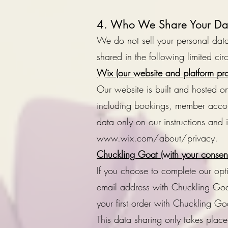
4. Who We Share Your Da
We do not sell your personal data.
shared in the following limited ci
Wix (our website and platform pro
Our website is built and hosted o
including bookings, member accou
data only on our instructions and
www.wix.com/about/privacy.
Chuckling Goat (with your consent
If you choose to complete our op
email address with Chuckling Goat
your first order with Chuckling Goa
This data sharing only takes place