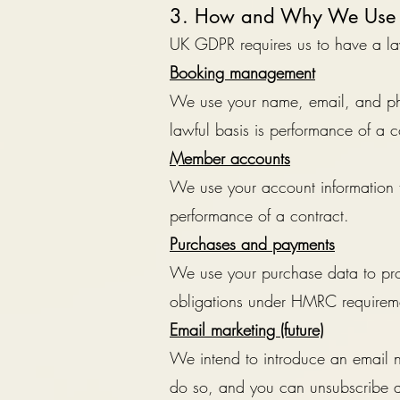
3. How and Why We Use 
UK GDPR requires us to have a law
Booking management
We use your name, email, and ph
lawful basis is performance of a c
Member accounts
We use your account information 
performance of a contract.
Purchases and payments
We use your purchase data to proc
obligations under HMRC requiremen
Email marketing (future)
We intend to introduce an email ne
do so, and you can unsubscribe at