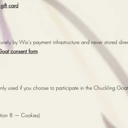
ift card
rely by Wix's payment infrastructure and never stored direct
oat consent form
 only used if you choose to participate in the Chuckling Go
ction 8 — Cookies)