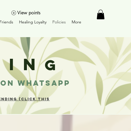
View points
Friends
Healing Loyalty
Policies
More
LIN
G
T ON WHATSAPP
NDING (CLICK THIS