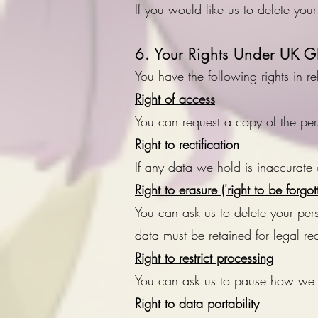
If you would like us to delete your
6. Your Rights Under UK 
You have the following rights in 
Right of access
You can request a copy of the pe
Right to rectification
If any data we hold is inaccurate 
Right to erasure ('right to be forgot
You can ask us to delete your pe
data must be retained for legal re
Right to restrict processing
You can ask us to pause how we u
Right to data portability