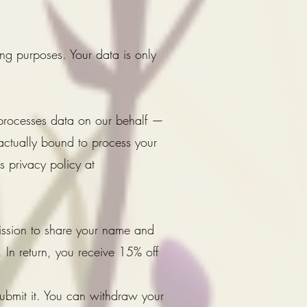
ing purposes. Your data is only
 processes data on our behalf —
actually bound to process your
 privacy policy at
ission to share your name and
 In return, you receive 15% off
submit it. You can withdraw your