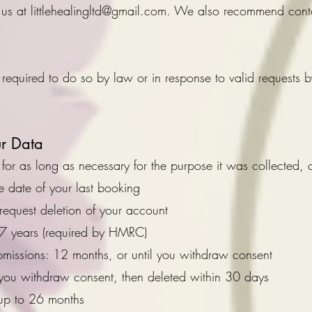
 us at
littlehealingltd@gmail.com
. We also recommend contac
required to do so by law or in response to valid requests b
r Data
or as long as necessary for the purpose it was collected, 
e date of your last booking
request deletion of your account
 7 years (required by HMRC)
bmissions: 12 months, or until you withdraw consent
l you withdraw consent, then deleted within 30 days
 up to 26 months