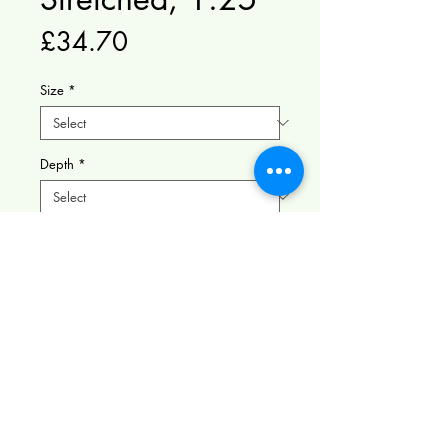
Price
£34.70
Size
*
Depth
*
Quantity
*
Add to Cart
Serene Forest Cabin - This
enchanting digital illustration
features a peaceful forest cabin