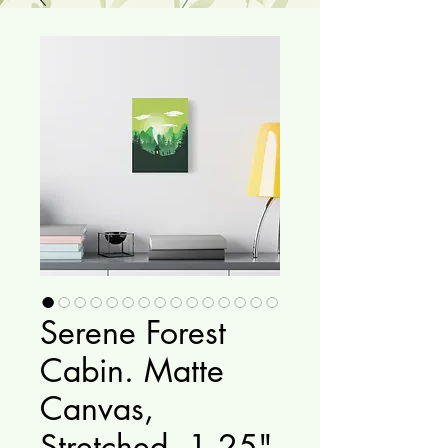
Serene Forest
Cabin. Matte
Canvas,
Stretched, 1.25"