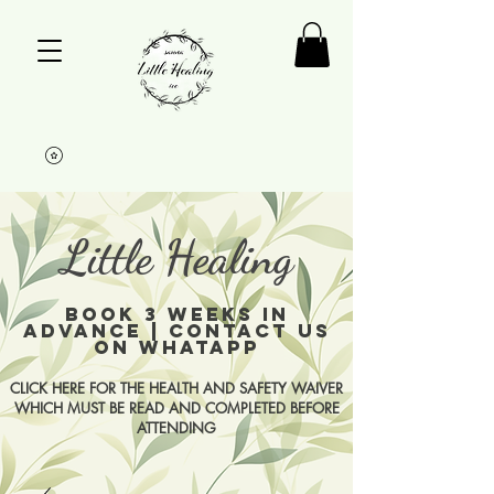
Little Healing
BOOK 3 WEEKS IN
ADVANCE | CONTACT US
ON WHATAPP
CLICK HERE FOR THE HEALTH AND SAFETY WAIVER
WHICH MUST BE READ AND COMPLETED BEFORE
ATTENDING